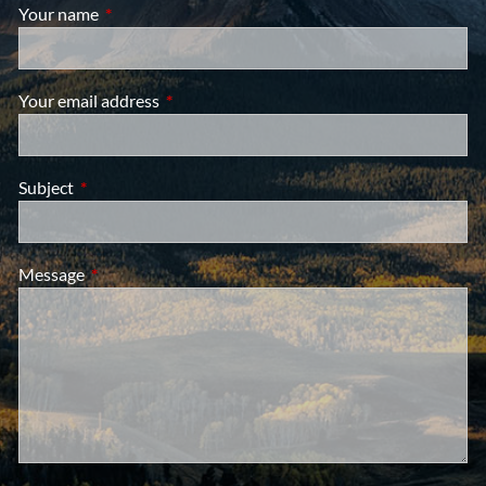
Your name
This field is required.
Your email address
This field is required.
Subject
This field is required.
Message
This field is required.