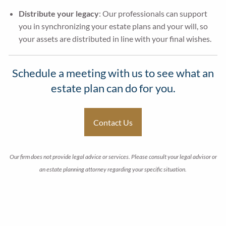
Distribute your legacy
: Our professionals can support
you in synchronizing your estate plans and your will, so
your assets are distributed in line with your final wishes.
Schedule a meeting with us to see what an
estate plan can do for you.
Contact Us
Our firm does not provide legal advice or services. Please consult your legal advisor or
an estate planning attorney regarding your specific situation.