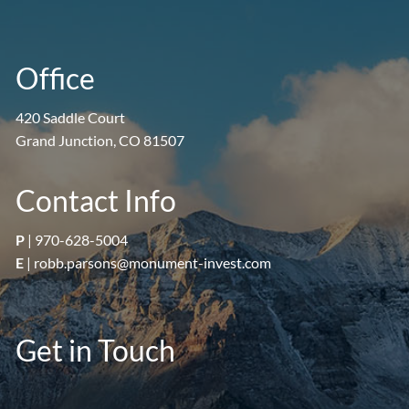
Office
420 Saddle Court
Grand Junction, CO 81507
Contact Info
P
|
970-628-5004
E
|
robb.parsons@monument-invest.com
Get in Touch