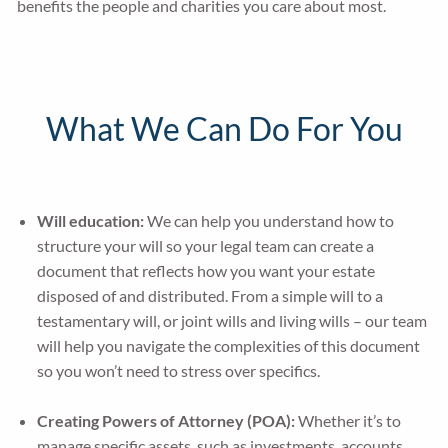
benefits the people and charities you care about most.
What We Can Do For You
Will education:
We can help you understand how to
structure your will so your legal team can create a
document that reflects how you want your estate
disposed of and distributed. From a simple will to a
testamentary will, or joint wills and living wills – our team
will help you navigate the complexities of this document
so you won’t need to stress over specifics.
Creating Powers of Attorney (POA):
Whether it’s to
manage specific assets, such as investments, accounts,