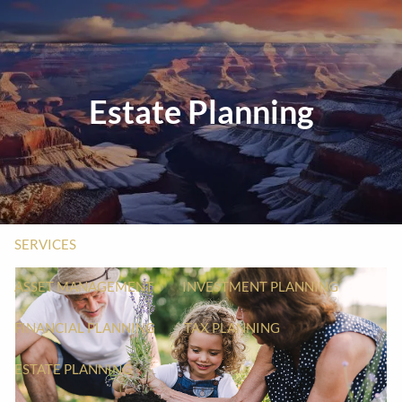
Skip to main content
men
HOME
Estate Planning
ABOUT
ABOUT US
OUR PROCESS
WHO WE SERVE
MEET YOUR ADVISOR
SERVICES
ASSET MANAGEMENT
INVESTMENT PLANNING
FINANCIAL PLANNING
TAX PLANNING
ESTATE PLANNING