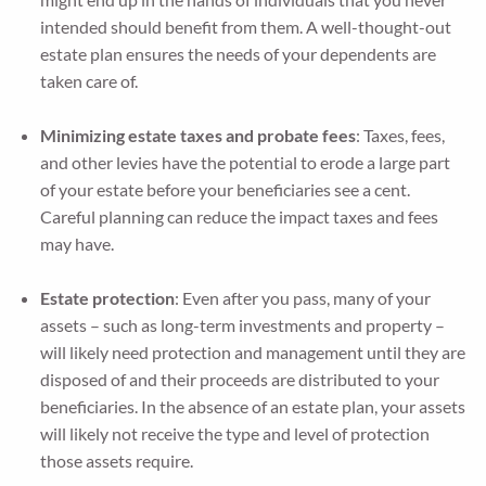
intended should benefit from them. A well-thought-out
estate plan ensures the needs of your dependents are
taken care of.
Minimizing estate taxes and probate fees
: Taxes, fees,
and other levies have the potential to erode a large part
of your estate before your beneficiaries see a cent.
Careful planning can reduce the impact taxes and fees
may have.
Estate protection
: Even after you pass, many of your
assets – such as long-term investments and property –
will likely need protection and management until they are
disposed of and their proceeds are distributed to your
beneficiaries. In the absence of an estate plan, your assets
will likely not receive the type and level of protection
those assets require.