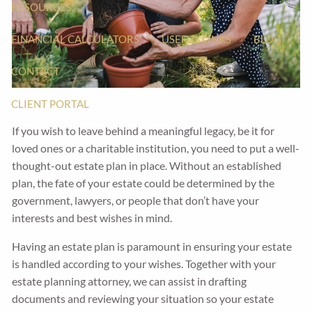
RESOURCES
FINANCIAL CALCULATORS
USEFUL LINKS
BLOG
CONTACT
CLIENT PORTAL
If you wish to leave behind a meaningful legacy, be it for
loved ones or a charitable institution, you need to put a well-
thought-out estate plan in place. Without an established
plan, the fate of your estate could be determined by the
government, lawyers, or people that don’t have your
interests and best wishes in mind.
Having an estate plan is paramount in ensuring your estate
is handled according to your wishes. Together with your
estate planning attorney, we can assist in drafting
documents and reviewing your situation so your estate