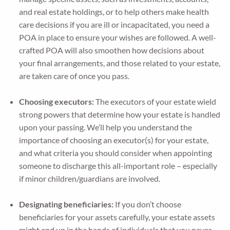
and real estate holdings, or to help others make health
care decisions if you are ill or incapacitated, you need a
POA in place to ensure your wishes are followed. A well-
crafted POA will also smoothen how decisions about
your final arrangements, and those related to your estate,
are taken care of once you pass.
Choosing executors:
The executors of your estate wield
strong powers that determine how your estate is handled
upon your passing. We’ll help you understand the
importance of choosing an executor(s) for your estate,
and what criteria you should consider when appointing
someone to discharge this all-important role – especially
if minor children/guardians are involved.
Designating beneficiaries:
If you don’t choose
beneficiaries for your assets carefully, your estate assets
might end up in the hands of individuals that you never